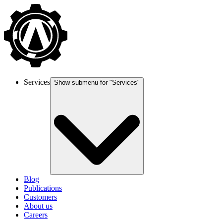
Services
Show submenu for "
Services
"
Blog
Publications
Customers
About us
Careers