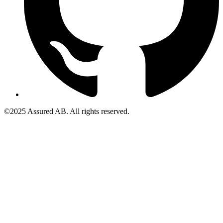
©2025 Assured AB. All rights reserved.