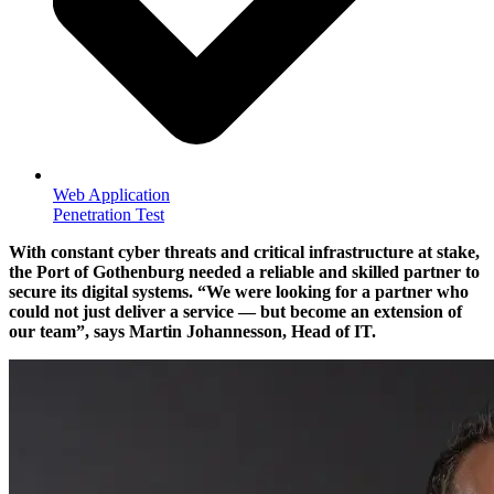
Web Application
Penetration Test
With constant cyber threats and critical infrastructure at stake,
the Port of Gothenburg needed a reliable and skilled partner to
secure its digital systems.
We were looking for a partner who
could not just deliver a service — but become an extension of
our team
, says Martin Johannesson, Head of IT.