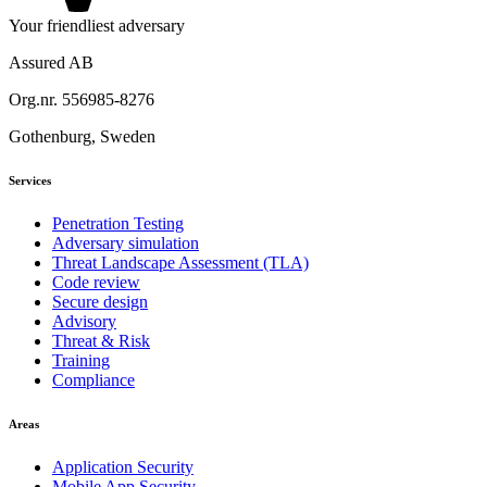
Your friendliest adversary
Assured AB
Org.nr. 556985-8276
Gothenburg, Sweden
Services
Penetration Testing
Adversary simulation
Threat Landscape Assessment (TLA)
Code review
Secure design
Advisory
Threat & Risk
Training
Compliance
Areas
Application Security
Mobile App Security