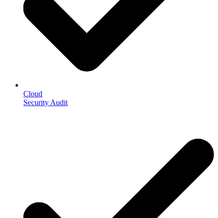
Cloud
Security Audit