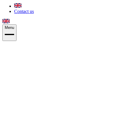
Contact us
Menu