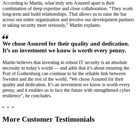
According to Martin, what truly sets Assured apart is their
combination of deep expertise and close collaboration.
They work
long-term and build relationships. That allows us to raise the bar
across our entire organization and involve our development partners
in taking security more seriously,
Martin explains.
We chose Assured for their quality and dedication.
It’s an investment we know is worth every penny.
Martin believes that investing in robust IT security is an absolute
necessity in today’s world — and adds that it’s about ensuring the
Port of Gothenburg can continue to be the reliable link between
Sweden and the rest of the world.
We chose Assured for their
quality and dedication. It’s an investment we know is worth every
penny, and it enables us to face the future with strengthened cyber
resilience
, he concludes.
More Customer Testimonials
Their expertise is at a level that left us speechless