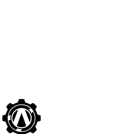
🇬🇧
Google Cloud Platform (GCP) Security Best
Practices
Patrik Aldenvik
·
December 19, 2019