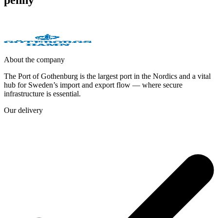
About the company
The Port of Gothenburg is the largest port in the Nordics and a vital
hub for Sweden’s import and export flow — where secure
infrastructure is essential.
Our delivery