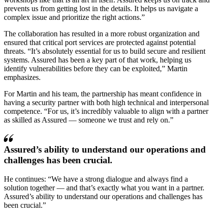
prevents us from getting lost in the details. It helps us navigate a
complex issue and prioritize the right actions.
The collaboration has resulted in a more robust organization and
ensured that critical port services are protected against potential
threats.
It’s absolutely essential for us to build secure and resilient
systems. Assured has been a key part of that work, helping us
identify vulnerabilities before they can be exploited,
Martin
emphasizes.
For Martin and his team, the partnership has meant confidence in
having a security partner with both high technical and interpersonal
competence.
For us, it’s incredibly valuable to align with a partner
as skilled as Assured — someone we trust and rely on.
Assured’s ability to understand our operations and
challenges has been crucial.
He continues:
We have a strong dialogue and always find a
solution together — and that’s exactly what you want in a partner.
Assured’s ability to understand our operations and challenges has
been crucial.