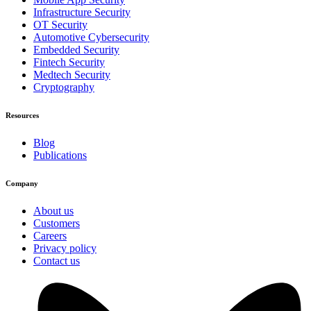
Infrastructure Security
OT Security
Automotive Cybersecurity
Embedded Security
Fintech Security
Medtech Security
Cryptography
Resources
Blog
Publications
Company
About us
Customers
Careers
Privacy policy
Contact us