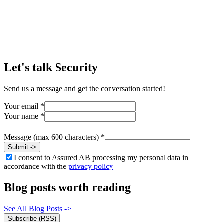
Michael Shaffer
CISO, WirelessCar
->
Let's talk
Security
Send us a message and get the conversation started!
Your email
*
Your name
*
Message (max 600 characters)
*
Submit
->
I consent to Assured AB processing my personal data in
accordance with the
privacy policy
Blog posts worth reading
See All Blog Posts
->
Subscribe (RSS)