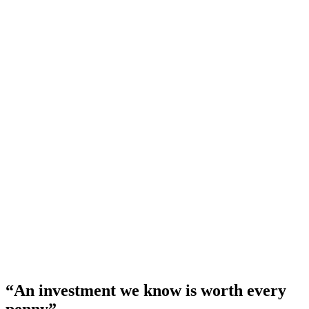
An investment we know is worth every
penny