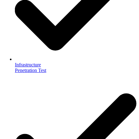
Infrastructure
Penetration Test