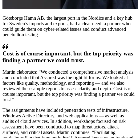
Göteborgs Hamn AB, the largest port in the Nordics and a key hub
for Sweden’s imports and exports, had a clear need: a partner who
could guide them on cyber-related issues and conduct advanced
penetration testing.
Cost is of course important, but the top priority was
finding a partner we could trust.
Martin elaborates:
We conducted a comprehensive market analysis
and concluded that Assured was the right fit for us. We looked at
factors like quality, methodology, and reporting — and we also
reviewed their sample reports to assess clarity and depth. Cost is of
course important, but the top priority was finding a partner we could
trust.
The assignments have included penetration tests of infrastructure,
Windows Active Directory, and web applications — as well as
audits of cloud services. In addition, workshops focused on risk
assessment have been conducted to map threat actors, attack
surfaces, and critical assets. Martin continues:
Facilitating
workshops like that is an art in itself. Assured keeps us on track and