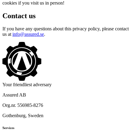
cookies if you visit us in person!
Contact us
If you have any questions about this privacy policy, please contact
us at
info@assured.se
.
Your friendliest adversary
Assured AB
Org.nr. 556985-8276
Gothenburg, Sweden
Services