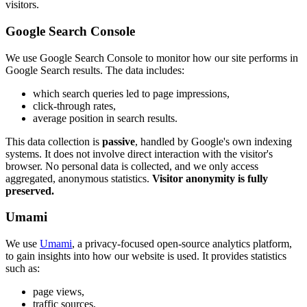
visitors.
Google Search Console
We use Google Search Console to monitor how our site performs in
Google Search results. The data includes:
which search queries led to page impressions,
click-through rates,
average position in search results.
This data collection is
passive
, handled by Google's own indexing
systems. It does not involve direct interaction with the visitor's
browser. No personal data is collected, and we only access
aggregated, anonymous statistics.
Visitor anonymity is fully
preserved.
Umami
We use
Umami
, a privacy-focused open-source analytics platform,
to gain insights into how our website is used. It provides statistics
such as:
page views,
traffic sources,