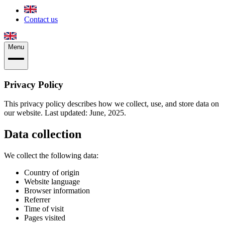
Contact us
Menu
Privacy Policy
This privacy policy describes how we collect, use, and store data on
our website. Last updated: June, 2025.
Data collection
We collect the following data:
Country of origin
Website language
Browser information
Referrer
Time of visit
Pages visited