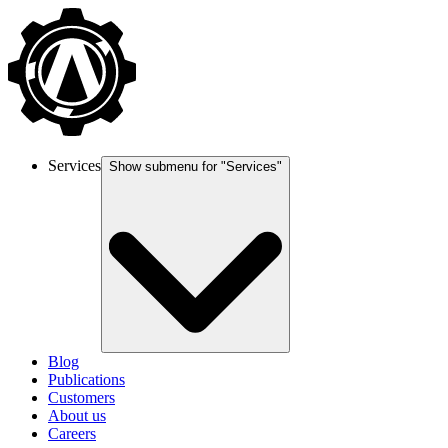
Services
Show submenu for "
Services
"
Blog
Publications
Customers
About us
Careers