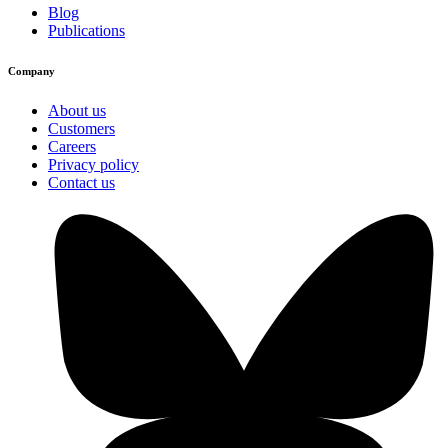
Blog
Publications
Company
About us
Customers
Careers
Privacy policy
Contact us