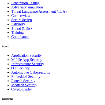
Penetration Testing
Adversary simulation
Threat Landscape Assessment (TLA)
Code review
Secure design
Advisory
Threat & Risk
Training
Compliance
Areas
Application Security
Mobile App Security
Infrastructure Security
OT Security
Automotive Cybersecurity
Embedded Security
Fintech Security
Medtech Security
Cryptography
Resources