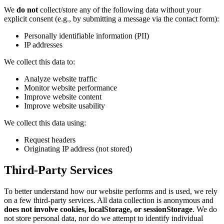
We
do not
collect/store any of the following data without your
explicit consent (e.g., by submitting a message via the contact form):
Personally identifiable information (PII)
IP addresses
We collect this data to:
Analyze website traffic
Monitor website performance
Improve website content
Improve website usability
We collect this data using:
Request headers
Originating IP address (not stored)
Third-Party Services
To better understand how our website performs and is used, we rely
on a few third-party services. All data collection is anonymous and
does not involve cookies, localStorage, or sessionStorage
. We do
not store personal data, nor do we attempt to identify individual