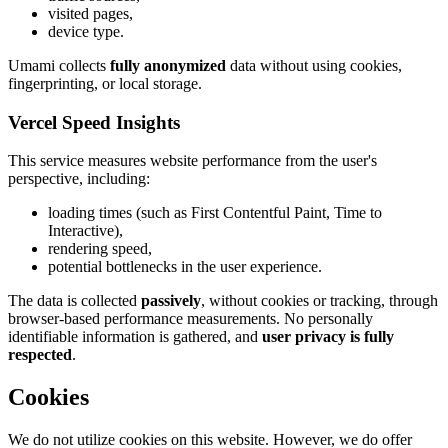
visited pages,
device type.
Umami collects
fully anonymized
data without using cookies,
fingerprinting, or local storage.
Vercel Speed Insights
This service measures website performance from the user's
perspective, including:
loading times (such as First Contentful Paint, Time to
Interactive),
rendering speed,
potential bottlenecks in the user experience.
The data is collected
passively
, without cookies or tracking, through
browser-based performance measurements. No personally
identifiable information is gathered, and
user privacy is fully
respected
.
Cookies
We do not utilize cookies on this website. However, we do offer