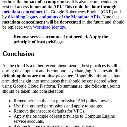
reduce the impact of a compromise
. It is also recommended to
restrict access to metadata API. This could be done through
metadata concealment
in Google Kubernetes Engine (GKE) and
by
disabling legacy endpoints of the Metadata APIs
. Note that
metadata concealment will be deprecated
in the future and should
be replaced with
Workload Identity
.
Remove service accounts if not needed. Apply the
principle of least privilege.
Conclusion
As the cloud is a rather recent phenomenon, best practices is still
during development and is continuously changing. As a result,
the
default options are not always secure
. Hopefully this article has
provided insight into some areas that should be considered when
using Google Cloud Platform. To summarize, the following points
should be taken into consideration:
Remember that the less permissive IAM policy prevails.
Use fine grained permissions and apply to groups.
Remove the insecure defaults for VPCs.
Apply the principle of least privilege to Compute Engine
service accounts.
Add restrictive permissions for Cloud storage.