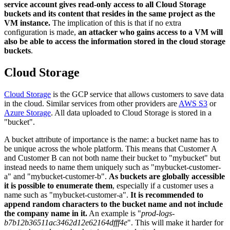
service account gives read-only access to all Cloud Storage
buckets and its content that resides in the same project as the
VM instance.
The implication of this is that if no extra
configuration is made,
an attacker who gains access to a VM will
also be able to access the information stored in the cloud storage
buckets
.
Cloud Storage
Cloud Storage
is the GCP service that allows customers to save data
in the cloud. Similar services from other providers are
AWS S3
or
Azure Storage
. All data uploaded to Cloud Storage is stored in a
"bucket".
A bucket attribute of importance is the name: a bucket name has to
be unique across the whole platform. This means that Customer A
and Customer B can not both name their bucket to "mybucket" but
instead needs to name them uniquely such as "mybucket-customer-
a" and "mybucket-customer-b".
As buckets are globally accessible
it is possible to enumerate them
, especially if a customer uses a
name such as "mybucket-customer-a".
It is recommended to
append random characters to the bucket name and not include
the company name in it.
An example is "
prod-logs-
b7b12b36511ac3462d12e62164dfff4e
". This will make it harder for