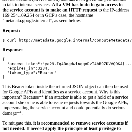
to talk to internal services.
All a VM has to do to gain access to
the service account is to make an HTTP request
to the IP-address
169.254.169.254 or in GCP's case, the hostname
"metadata.google.internal", as seen below:
Request:
Response:
{

  "access_token":"ya29.Iq4BogdwlAqqoDvT4hR9ZDVVQOKA[...
  "expires_in":3234,

  "token_type":"Bearer"

This Bearer token inside the returned JSON object can then be used
for Google APIs and identifies as a service account. Why is this
important? Because** if an attacker is able to get a hold of a service
account she or he is able to issue requests towards the Google APIs,
impersonating the service account and could potentially do serious
damage**.
To mitigate this,
it is recommended to remove service accounts if
not needed
. If needed
apply the principle of least privilege to