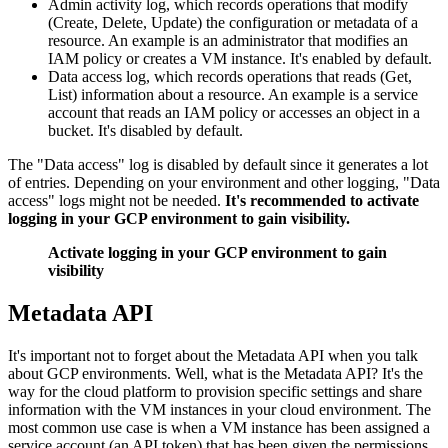
Admin activity log, which records operations that modify
(Create, Delete, Update) the configuration or metadata of a
resource. An example is an administrator that modifies an
IAM policy or creates a VM instance. It's enabled by default.
Data access log, which records operations that reads (Get,
List) information about a resource. An example is a service
account that reads an IAM policy or accesses an object in a
bucket. It's disabled by default.
The "Data access" log is disabled by default since it generates a lot
of entries. Depending on your environment and other logging, "Data
access" logs might not be needed.
It's recommended to activate
logging in your GCP environment to gain visibility.
Activate logging in your GCP environment to gain
visibility
Metadata API
It's important not to forget about the Metadata API when you talk
about GCP environments. Well, what is the Metadata API? It's the
way for the cloud platform to provision specific settings and share
information with the VM instances in your cloud environment. The
most common use case is when a VM instance has been assigned a
service account (an API token) that has been given the permissions