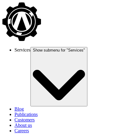
Services
Show submenu for "
Services
"
Blog
Publications
Customers
About us
Careers