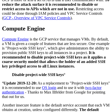
reduce the attack surface it is recommended to disable or
restrict access to APIs which are not in use.
Restricting access
could be done through IAM policies and VPC Service Controls
(
GCP - Overview of VPC Service Controls
).
Compute Engine
Compute Engine
is the GCP service that manages VMs. By default,
a VM is given a couple of features that are less secure. One example
is "Project-wide SSH keys", which give administrators the ability to
provision public SSH keys to all instances in a project.
It is
recommended to disable project-wide SSH keys as it applies a
coarse security model that allows the holder of an added SSH
key privileged access to all Linux instances.
Disable project-wide SSH keys°
°Update 2019-12-20:
As a replacement to "Project-wide SSH keys"
it is recommended to use
OS login
and to use it with
two-factor
authentication
- Thanks to Max Illfelder from Google for pointing
that out for us.
Another insecure feature is the default service account that each VM
obtains at creation, unless configured differently.
The default