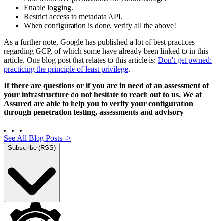
Enable logging.
Restrict access to metadata API.
When configuration is done, verify all the above!
As a further note, Google has published a lot of best practices
regarding GCP, of which some have already been linked to in this
article. One blog post that relates to this article is:
Don't get pwned:
practicing the principle of least privilege
.
If there are questions or if you are in need of an assessment of
your infrastructure do not hesitate to reach out to us. We at
Assured are able to help you to verify your configuration
through penetration testing, assessments and advisory.
See All Blog Posts
->
Subscribe (RSS)