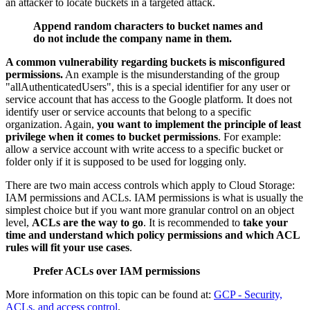
an attacker to locate buckets in a targeted attack.
Append random characters to bucket names and
do not include the company name in them.
A common vulnerability regarding buckets is misconfigured
permissions.
An example is the misunderstanding of the group
"allAuthenticatedUsers", this is a special identifier for any user or
service account that has access to the Google platform. It does not
identify user or service accounts that belong to a specific
organization. Again,
you want to implement the principle of least
privilege when it comes to bucket permissions
. For example:
allow a service account with write access to a specific bucket or
folder only if it is supposed to be used for logging only.
There are two main access controls which apply to Cloud Storage:
IAM permissions and ACLs. IAM permissions is what is usually the
simplest choice but if you want more granular control on an object
level,
ACLs are the way to go
. It is recommended to
take your
time and understand which policy permissions and which ACL
rules will fit your use cases
.
Prefer ACLs over IAM permissions
More information on this topic can be found at:
GCP - Security,
ACLs, and access control
.