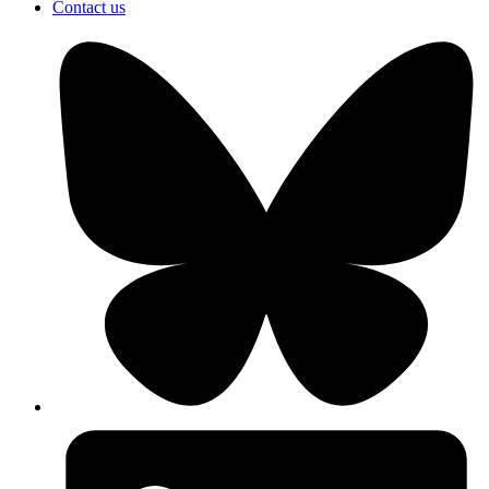
Contact us