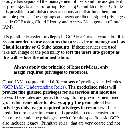
Google has separated the management of users and the assignment
of privileges to a user or group. By using Cloud Identity or G Suite
it is possible to administer user accounts and distribute them into
suitable groups. These groups and users are then assigned privileges
inside GCP using Cloud Identity and Access Management (Cloud
IAM).
It is possible to assign privileges in GCP to a Gmail account but
it is
recommended to use accounts that are easier to manage such as
Cloud Identity or G Suite accounts
. If these services are used,
take advantage of the possibility to
sort the users into groups as
this will reduce the administration
.
Always apply the principle of least privilege, only
assign required privileges to resources.
Cloud IAM has predefined different sets of privileges, called roles
(
GCP IAM - Understanding Roles
).
The predefined roles will
provide fine-grained privileges for all services and most use
cases
. These roles are perfect to assign to the previous mentioned
groups but
remember to always apply the principle of least
privilege, only assign required privileges to resources
. If the
predefined roles are too coarse it is possible to create custom roles
that only include the privileges needed for the specific task. GCP
also includes legacy "Primitive roles" that are very coarse and not