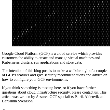
Google Cloud Platform (GCP) is a cloud service which provides
customers the ability to create and manage virtual machines and
Kubernetes clusters, run applications and store data.
The intention of this blog post is to make a walkthrough of a couple
of GCP's features and give security recommendations and advice on
how to configure your GCP environments.
If you think something is missing here, or if you have further
questions about cloud infrastructure security, please contact us. This
article was written by Assured GCP specialists Patrik Aldenvik and
Benjamin Svensson.