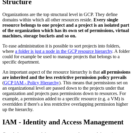
Structure
Organizations are the top structural level in GCP. They define
domains within which all other resources reside.
Every single
resource belongs to one project and a project is an isolated part
of the organization which has its own set of permissions, virtual
machines, storage buckets and so on.
To ease administration it is possible to sort projects into folders,
where
a folder is just a node in the GCP resource hierarchy
. A folder
could for example be used to manage projects that belongs to a
specific department.
An important aspect of the resource hierarchy is that
all permissions
are inherited and the less restrictive permission policy prevails
(
GCP IAM - Policy Hierarchy
). This means that permissions set on
an organizational level are passed down to the projects under that
organization and projects pass permissions down to resources. For
example, a permission added to a specific resource (e.g. a VM) is
overridden if there's a less restrictive overlapping permission higher
up the hierarchy.
IAM - Identity and Access Management