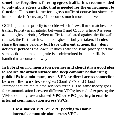
sometimes forgotten is filtering egress traffic. It is recommended
to only allow egress traffic that is needed for the environment to
function
. The same is true for ingress traffic of course but since the
implicit rule is "deny any" it becomes much more intuitive.
GCP implements priority to decide which firewall rule matches the
traffic. Priority is an integer between 0 and 65535, where 0 is seen
as the highest priority. When traffic is evaluated against the firewall
rule set, the first match with the highest priority is taken.
If rules
share the same priority but have different actions, the "deny"
action supersedes "allow".
If rules share the same priority and the
same action the matching rule is undetermined but the traffic is
handled in a consistent way.
In hybrid environments (on-premise and cloud) it is a good idea
to reduce the attack surface and keep communication using
public IPs to a minimum; use a VPN or direct access connection
between the two sites.
Google's Cloud VPN and Cloud
Interconnect are the related services for this. The same theory goes
for communication between different VPCs; instead of exposing the
VMs externally,
use a shared VPC or VPC peering to enable
internal communication across VPCs.
Use a shared VPC or VPC peering to enable
internal communication across VPCs