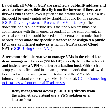
By default,
all VMs in GCP are assigned a public IP address and
are therefore accessible directly from the internet if there are
firewall rules that allows it
(such as the default ones). This is a risk
that could be easily mitigated by disabling public IPs in a project
(
GCP - Disabling external IP access for VM instances
). The
downside of disabling public IPs is that the VMs are unable to
communicate with the internet; depending on the environment, an
external connection could be needed. If external communication is
needed, either
allow the specific instances to be assigned a public
IP or use an internet gateway which in GCP is called Cloud
NAT
(
GCP - Using Cloud NAT
).
A recommended alternative to manage VMs in the cloud is to
deny management access (SSH/RDP) directly from the internet
and instead use a VPN solution or a bastion host.
With such a
setup you as a client land in a management network that is allowed
to interact with the management interfaces of the VMs. More
information about connecting to VMs is found at:
GCP - Connecting
to instances without external IP addresses
Deny management access (SSH/RDP) directly from
the internet and instead use a VPN solution or a
bastion host
GCP is more or less a set of APIs that a user communicates with.
To