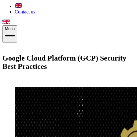
Contact us
Menu
Google Cloud Platform (GCP) Security
Best Practices
Patrik Aldenvik
·
December 19, 2019