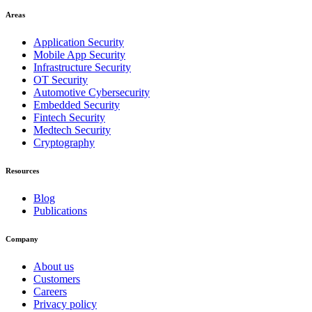
Areas
Application Security
Mobile App Security
Infrastructure Security
OT Security
Automotive Cybersecurity
Embedded Security
Fintech Security
Medtech Security
Cryptography
Resources
Blog
Publications
Company
About us
Customers
Careers
Privacy policy