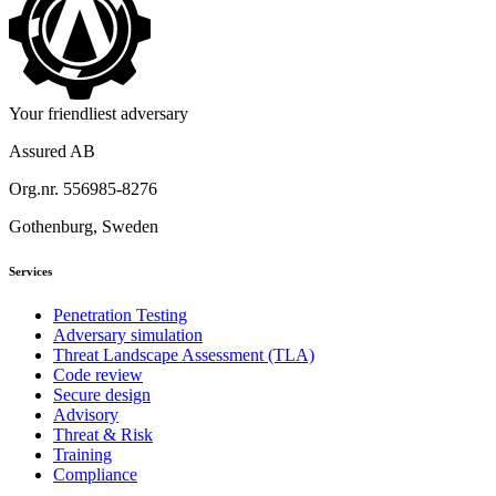
Your friendliest adversary
Assured AB
Org.nr. 556985-8276
Gothenburg, Sweden
Services
Penetration Testing
Adversary simulation
Threat Landscape Assessment (TLA)
Code review
Secure design
Advisory
Threat & Risk
Training
Compliance