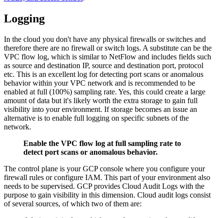
Logging
In the cloud you don't have any physical firewalls or switches and
therefore there are no firewall or switch logs. A substitute can be the
VPC flow log, which is similar to NetFlow and includes fields such
as source and destination IP, source and destination port, protocol
etc. This is an excellent log for detecting port scans or anomalous
behavior within your VPC network and is recommended to be
enabled at full (100%) sampling rate. Yes, this could create a large
amount of data but it's likely worth the extra storage to gain full
visibility into your environment. If storage becomes an issue an
alternative is to enable full logging on specific subnets of the
network.
Enable the VPC flow log at full sampling rate to
detect port scans or anomalous behavior.
The control plane is your GCP console where you configure your
firewall rules or configure IAM. This part of your environment also
needs to be supervised. GCP provides Cloud Audit Logs with the
purpose to gain visibility in this dimension. Cloud audit logs consist
of several sources, of which two of them are: