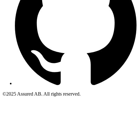
©2025 Assured AB. All rights reserved.