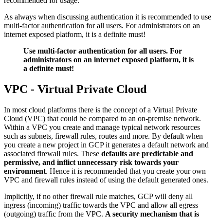
recommended for usage.
As always when discussing authentication it is recommended to use
multi-factor authentication for all users. For administrators on an
internet exposed platform, it is a definite must!
Use multi-factor authentication for all users. For
administrators on an internet exposed platform, it is
a definite must!
VPC - Virtual Private Cloud
In most cloud platforms there is the concept of a Virtual Private
Cloud (VPC) that could be compared to an on-premise network.
Within a VPC you create and manage typical network resources
such as subnets, firewall rules, routes and more. By default when
you create a new project in GCP it generates a default network and
associated firewall rules. These
defaults are predictable and
permissive, and inflict unnecessary risk towards your
environment
. Hence it is recommended that you create your own
VPC and firewall rules instead of using the default generated ones.
Implicitly, if no other firewall rule matches, GCP will deny all
ingress (incoming) traffic towards the VPC and allow all egress
(outgoing) traffic from the VPC.
A security mechanism that is