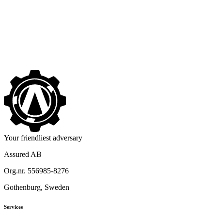
No One Seems to Want to Leave Assured
->
Your friendliest adversary
Assured AB
Org.nr. 556985-8276
Gothenburg, Sweden
Services