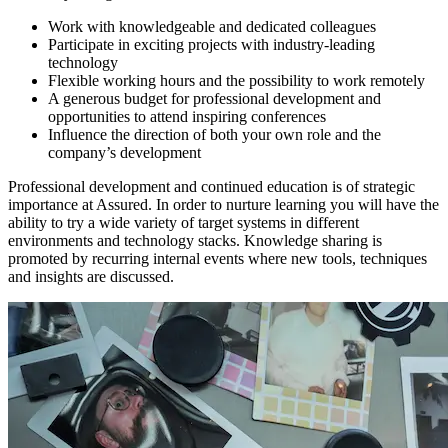
Work with knowledgeable and dedicated colleagues
Participate in exciting projects with industry-leading
technology
Flexible working hours and the possibility to work remotely
A generous budget for professional development and
opportunities to attend inspiring conferences
Influence the direction of both your own role and the
company’s development
Professional development and continued education is of strategic
importance at Assured. In order to nurture learning you will have the
ability to try a wide variety of target systems in different
environments and technology stacks. Knowledge sharing is
promoted by recurring internal events where new tools, techniques
and insights are discussed.