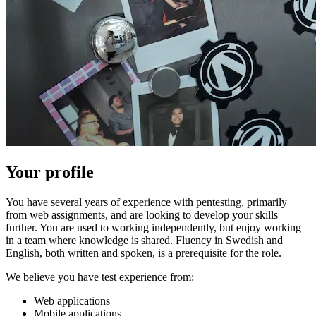
Your profile
You have several years of experience with pentesting, primarily
from web assignments, and are looking to develop your skills
further. You are used to working independently, but enjoy working
in a team where knowledge is shared. Fluency in Swedish and
English, both written and spoken, is a prerequisite for the role.
We believe you have test experience from:
Web applications
Mobile applications