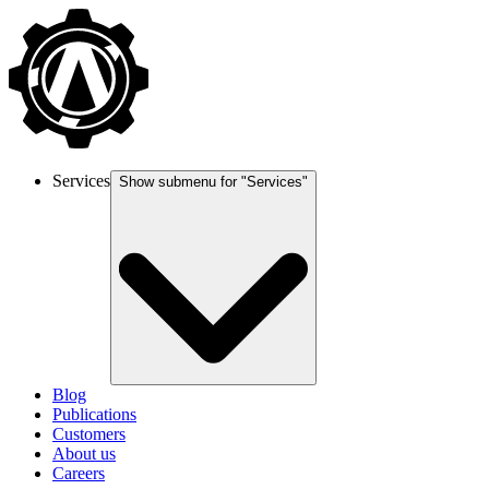
Services
Show submenu for "
Services
"
Blog
Publications
Customers
About us
Careers