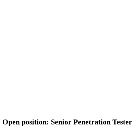
Open position: Senior Penetration Tester