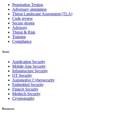
Penetration Testing
Adversary simulation
Threat Landscape Assessment (TLA)
Code review
Secure design
Advisory
Threat & Risk
Training
Compliance
Areas
Application Security
Mobile App Security
Infrastructure Security
OT Security
Automotive Cybersecurity
Embedded Security
Fintech Security
Medtech Security
Cryptography
Resources