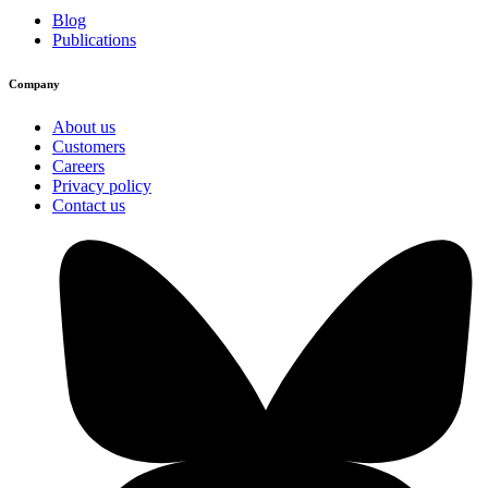
Blog
Publications
Company
About us
Customers
Careers
Privacy policy
Contact us