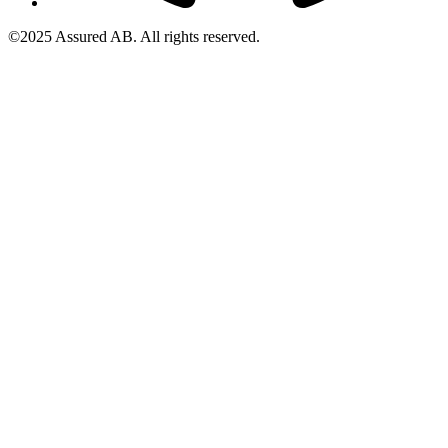
©2025 Assured AB. All rights reserved.