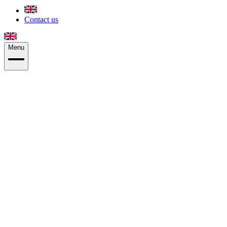
Contact us
Menu