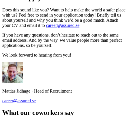
Does this sound like you? Want to help make the world a safer place
with us? Feel free to send in your application today! Briefly tell us
about yourself and why you think we’d be a good match. Attach
your CV and email it to
career@assured.se
.
If you have any questions, don’t hesitate to reach out to the same
email address. And by the way, we value people more than perfect
applications, so be yourself!
We look forward to hearing from you!
Mattias Jidhage
·
Head of Recruitment
career@assured.se
What our coworkers say