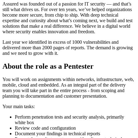
Assured was founded out of a passion for IT security — and that’s
still what drives us. For over ten years, we’ve helped organizations
become more secure, from chip to ship. With deep technical
expertise and curiosity about what’s coming next, we build and test
solutions that make a real difference. We believe in a digital world
where security enables innovation and freedom.
Last year we identified in excess of 1000 vulnerabilities and
delivered more than 2000 pages of reports. The demand is growing
and we need to grow with it.
About the role as a Pentester
You will work on assignments within networks, infrastructure, web,
mobile, cloud and embedded. As an integral part of the delivery
team you will take part in the entire process - from scoping and
planning to documentation and customer presentation.
Your main tasks:
Perform penetration tests and security analysis, primarily
white box
Review code and configuration
Document your findings in technical reports