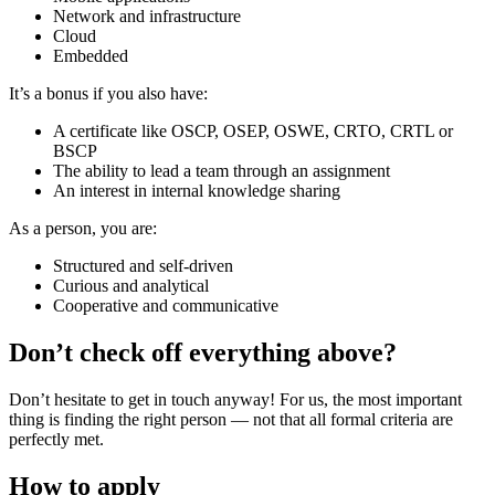
Network and infrastructure
Cloud
Embedded
It’s a bonus if you also have:
A certificate like OSCP, OSEP, OSWE, CRTO, CRTL or
BSCP
The ability to lead a team through an assignment
An interest in internal knowledge sharing
As a person, you are:
Structured and self-driven
Curious and analytical
Cooperative and communicative
Don’t check off everything above?
Don’t hesitate to get in touch anyway! For us, the most important
thing is finding the right person — not that all formal criteria are
perfectly met.
How to apply