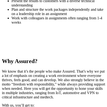
Present the results to customers with a diverse technical
understanding
Plan and structure the work packages independently and take
on a leadership role in an assignment
Work with colleagues in assignments often ranging from 1-4
weeks
I work with really great colleagues who constantly impress me.
Emilie
·
Senior Security Specialist
Why Assured?
We know that it’s the people who make Assured. That’s why we put
a lot of emphasis on creating a work environment where everyone
thrives, feels good, and can develop. We also strongly believe in the
motto “freedom with responsibility,” while always providing support
when needed. Here you will get the opportunity to hone your skills
in multiple industries, ranging from IoT, automotive and VPN to
critical infrastructure and medtech.
With us, you’ll get to: