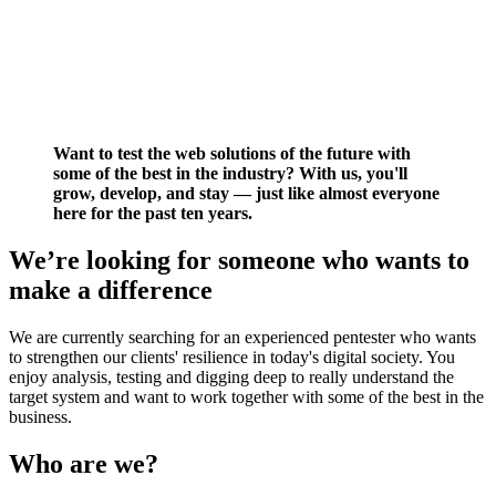
Want to test the web solutions of the future with
some of the best in the industry? With us, you'll
grow, develop, and stay — just like almost everyone
here for the past ten years.
We’re looking for someone who wants to
make a difference
We are currently searching for an experienced pentester who wants
to strengthen our clients' resilience in today's digital society. You
enjoy analysis, testing and digging deep to really understand the
target system and want to work together with some of the best in the
business.
Who are we?