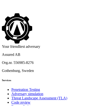
->
Your friendliest adversary
Assured AB
Org.nr. 556985-8276
Gothenburg, Sweden
Services
Penetration Testing
Adversary simulation
Threat Landscape Assessment (TLA)
Code review