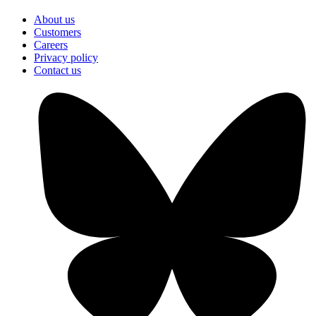
About us
Customers
Careers
Privacy policy
Contact us