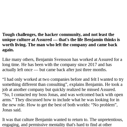
Benjamin
Senior Security Specialist
Nearly eight years
Tough challenges, the hacker community, and not least the
unique culture at Assured — that's the life Benjamin thinks is
worth living. The man who left the company and came back
again.
Like many others, Benjamin Svensson has worked at Assured for a
long time. He has been with the company since 2017 and has
actually left once — but came back after just three months.
I had only worked at two companies before and felt I wanted to try
something different than consulting
, explains Benjamin. He took a
job at another company but quickly realized he missed Assured.
So, I contacted my boss Jonas, and was welcomed back with open
arms.
They discussed how to include what he was looking for in
the new role. How to get the best of both worlds:
No problem
,
Jonas said.
It was that culture Benjamin wanted to return to. The unpretentious,
engaging, and permissive mentality that's hard to find at other