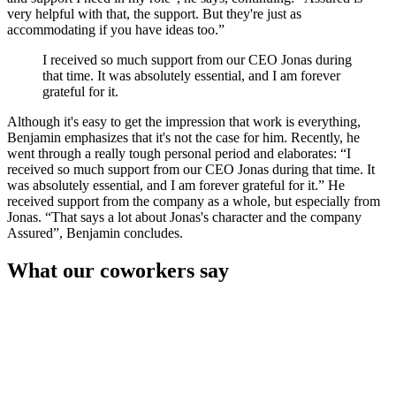
very helpful with that, the support. But they're just as
accommodating if you have ideas too.
I received so much support from our CEO Jonas during
that time. It was absolutely essential, and I am forever
grateful for it.
Although it's easy to get the impression that work is everything,
Benjamin emphasizes that it's not the case for him. Recently, he
went through a really tough personal period and elaborates:
I
received so much support from our CEO Jonas during that time. It
was absolutely essential, and I am forever grateful for it.
He
received support from the company as a whole, but especially from
Jonas.
That says a lot about Jonas's character and the company
Assured
, Benjamin concludes.
What our coworkers say
Do People Have This Much Fun, at Work?