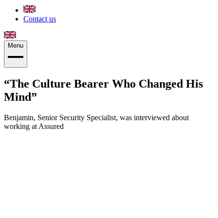
Contact us
Menu
The Culture Bearer Who Changed His
Mind
Benjamin, Senior Security Specialist, was interviewed about
working at Assured