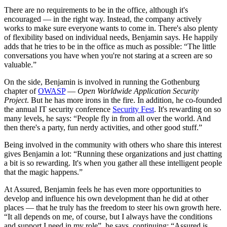
There are no requirements to be in the office, although it's
encouraged — in the right way. Instead, the company actively
works to make sure everyone wants to come in. There's also plenty
of flexibility based on individual needs, Benjamin says. He happily
adds that he tries to be in the office as much as possible:
The little
conversations you have when you're not staring at a screen are so
valuable.
On the side, Benjamin is involved in running the Gothenburg
chapter of
OWASP
—
Open Worldwide Application Security
Project
. But he has more irons in the fire. In addition, he co-founded
the annual IT security conference
Security Fest
. It's rewarding on so
many levels, he says:
People fly in from all over the world. And
then there's a party, fun nerdy activities, and other good stuff.
Being involved in the community with others who share this interest
gives Benjamin a lot:
Running these organizations and just chatting
a bit is so rewarding. It's when you gather all these intelligent people
that the magic happens.
At Assured, Benjamin feels he has even more opportunities to
develop and influence his own development than he did at other
places — that he truly has the freedom to steer his own growth here.
It all depends on me, of course, but I always have the conditions
and support I need in my role
, he says, continuing:
Assured is