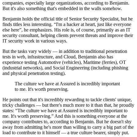
companies, especially large organizations, according to Benjamin.
But it's also something that's embedded in the walls somehow.
Benjamin holds the official title of Senior Security Specialist, but he
finds titles less interesting.
I'm a hacker at heart, just like everyone
else here
, he emphasizes. His role is, of course, primarily as an IT
security consultant, helping clients prevent threats and improve their
IT security work in various ways.
But the tasks vary widely — in addition to traditional penetration
tests in web, infrastructure, and Cloud, Benjamin also has
experience testing Automotive (vehicles), Maritime (ferries), OT
(industrial networks), and Social Engineering (including phishing
and physical penetration testing).
The culture we have at Assured is incredibly important
to me. It's worth preserving.
He points out that it's incredibly rewarding to tackle clients' unique,
tricky challenges — but there's much more to it than that, he proudly
states:
The culture we have at Assured is incredibly important to
me. It's worth preserving.
And this is something everyone at the
company contributes to, according to Benjamin. But he doesn't shy
away from admitting he's more than willing to carry a big part of the
load to contribute to it himself — a true culture bearer, simply put.