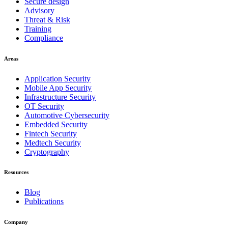
Secure design
Advisory
Threat & Risk
Training
Compliance
Areas
Application Security
Mobile App Security
Infrastructure Security
OT Security
Automotive Cybersecurity
Embedded Security
Fintech Security
Medtech Security
Cryptography
Resources
Blog
Publications
Company