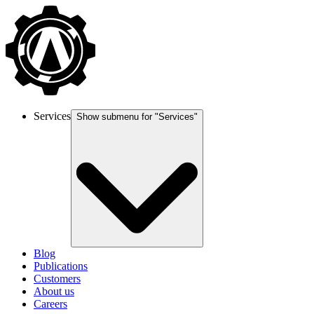
Services
Show submenu for "
Services
"
Blog
Publications
Customers
About us
Careers