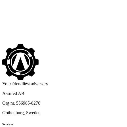
No One Seems to Want to Leave Assured
->
Your friendliest adversary
Assured AB
Org.nr. 556985-8276
Gothenburg, Sweden
Services