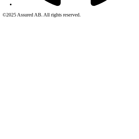
©2025 Assured AB. All rights reserved.