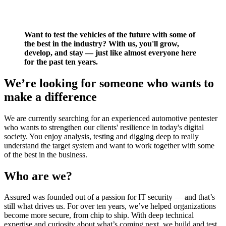
Want to test the vehicles of the future with some of
the best in the industry? With us, you'll grow,
develop, and stay — just like almost everyone here
for the past ten years.
We’re looking for someone who wants to
make a difference
We are currently searching for an experienced automotive pentester
who wants to strengthen our clients' resilience in today's digital
society. You enjoy analysis, testing and digging deep to really
understand the target system and want to work together with some
of the best in the business.
Who are we?
Assured was founded out of a passion for IT security — and that’s
still what drives us. For over ten years, we’ve helped organizations
become more secure, from chip to ship. With deep technical
expertise and curiosity about what’s coming next, we build and test