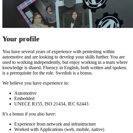
Your profile
You have several years of experience with pentesting within
automotive and are looking to develop your skills further. You are
used to working independently, but enjoy working in a team where
knowledge is shared. Fluency in English, both written and spoken,
is a prerequisite for the role. Swedish is a bonus.
We believe you have experience in:
Automotive
Embedded
UNECE R155, ISO 21434, IEC 62443
It’s a bonus if you also have:
Experience from network and infrastructure
Worked with Applications (web, mobile, native)