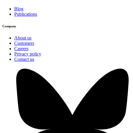
Blog
Publications
Company
About us
Customers
Careers
Privacy policy
Contact us