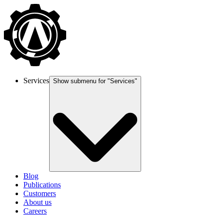
Services
Show submenu for "
Services
"
Blog
Publications
Customers
About us
Careers