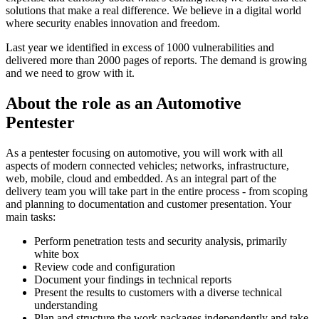
solutions that make a real difference. We believe in a digital world
where security enables innovation and freedom.
Last year we identified in excess of 1000 vulnerabilities and
delivered more than 2000 pages of reports. The demand is growing
and we need to grow with it.
About the role as an Automotive
Pentester
As a pentester focusing on automotive, you will work with all
aspects of modern connected vehicles; networks, infrastructure,
web, mobile, cloud and embedded. As an integral part of the
delivery team you will take part in the entire process - from scoping
and planning to documentation and customer presentation. Your
main tasks:
Perform penetration tests and security analysis, primarily
white box
Review code and configuration
Document your findings in technical reports
Present the results to customers with a diverse technical
understanding
Plan and structure the work packages independently and take