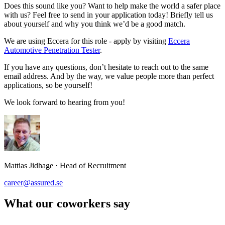
Does this sound like you? Want to help make the world a safer place
with us? Feel free to send in your application today! Briefly tell us
about yourself and why you think we’d be a good match.
We are using Eccera for this role - apply by visiting
Eccera
Automotive Penetration Tester
.
If you have any questions, don’t hesitate to reach out to the same
email address. And by the way, we value people more than perfect
applications, so be yourself!
We look forward to hearing from you!
Mattias Jidhage
·
Head of Recruitment
career@assured.se
What our coworkers say