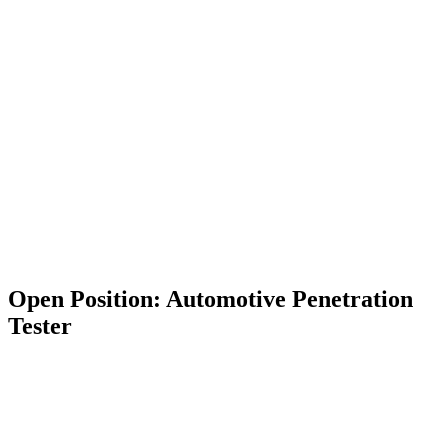
Open Position: Automotive Penetration
Tester