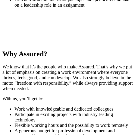
on a leadership role in an assignment
The culture we have at Assured is incredibly important to me.
Benjamin
·
Senior Security Specialist
Why Assured?
We know that it’s the people who make Assured. That’s why we put
a lot of emphasis on creating a work environment where everyone
thrives, feels good, and can develop. We also strongly believe in the
motto “freedom with responsibility,” while always providing support
when needed.
With us, you’ll get to:
Work with knowledgeable and dedicated colleagues
Participate in exciting projects with industry-leading
technology
Flexible working hours and the possibility to work remotely
A generous budget for professional development and