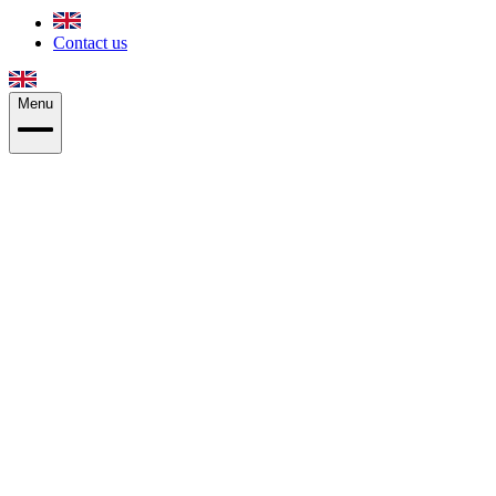
Contact us
Menu