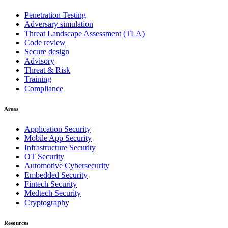
Penetration Testing
Adversary simulation
Threat Landscape Assessment (TLA)
Code review
Secure design
Advisory
Threat & Risk
Training
Compliance
Areas
Application Security
Mobile App Security
Infrastructure Security
OT Security
Automotive Cybersecurity
Embedded Security
Fintech Security
Medtech Security
Cryptography
Resources