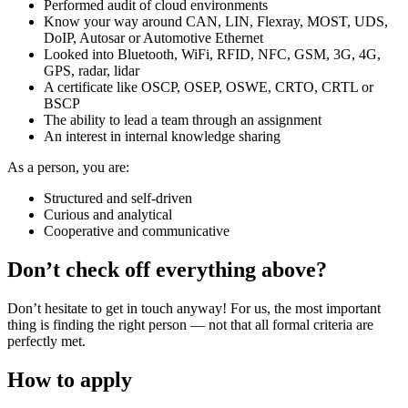
Performed audit of cloud environments
Know your way around CAN, LIN, Flexray, MOST, UDS,
DoIP, Autosar or Automotive Ethernet
Looked into Bluetooth, WiFi, RFID, NFC, GSM, 3G, 4G,
GPS, radar, lidar
A certificate like OSCP, OSEP, OSWE, CRTO, CRTL or
BSCP
The ability to lead a team through an assignment
An interest in internal knowledge sharing
As a person, you are:
Structured and self-driven
Curious and analytical
Cooperative and communicative
Don’t check off everything above?
Don’t hesitate to get in touch anyway! For us, the most important
thing is finding the right person — not that all formal criteria are
perfectly met.
How to apply