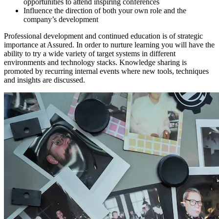
opportunities to attend inspiring conferences
Influence the direction of both your own role and the
company’s development
Professional development and continued education is of strategic
importance at Assured. In order to nurture learning you will have the
ability to try a wide variety of target systems in different
environments and technology stacks. Knowledge sharing is
promoted by recurring internal events where new tools, techniques
and insights are discussed.