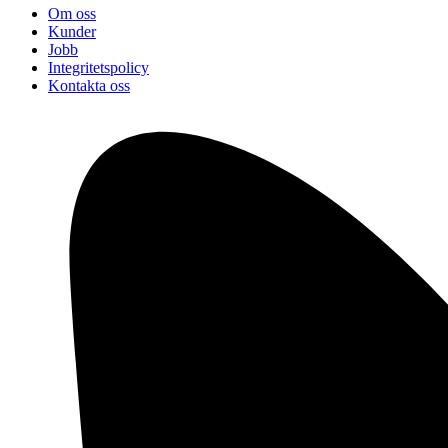
Om oss
Kunder
Jobb
Integritetspolicy
Kontakta oss