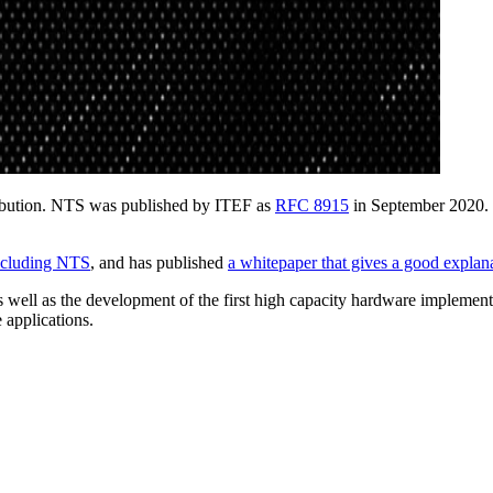
ribution. NTS was published by ITEF as
RFC 8915
in September 2020. 
including NTS
, and has published
a whitepaper that gives a good expl
 well as the development of the first high capacity hardware implemen
 applications.