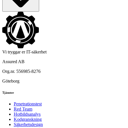
Vi tryggar er IT-säkerhet
Assured AB
Org.nr. 556985-8276
Göteborg
Tjänster
Penetrationstest
Red Team
Hotbildsanalys
Kodgranskning
Säkerhetsdesign