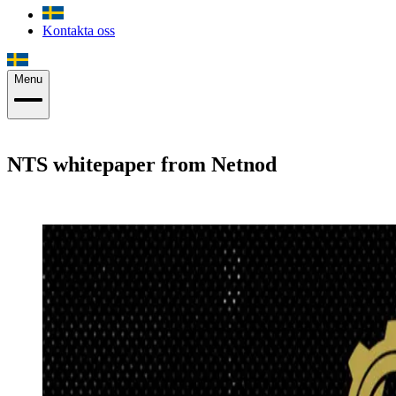
Kontakta oss
Menu
NTS whitepaper from Netnod
Joachim Strömbergson
·
1 december 2020