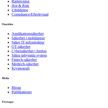
Rådgivning
Hot & Risk
Utbildning
Compliance/Efterlevnad
Områden
Applikationssäkerhet
Säkerhet i mobilappar
Säker IT-infrastruktur
OT-säkerhet
Cybersäkerhet i fordon
Säkra inbyggda system
Fintech-säkerhet
Medtech-säkerhet
Kryptografi
Media
Blogg
Publikationer
Företaget