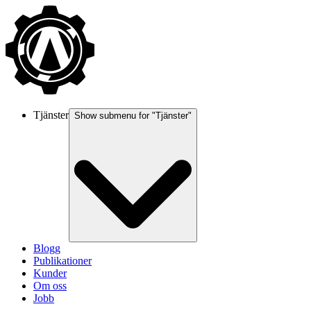
Tjänster
Show submenu for "
Tjänster
"
Blogg
Publikationer
Kunder
Om oss
Jobb