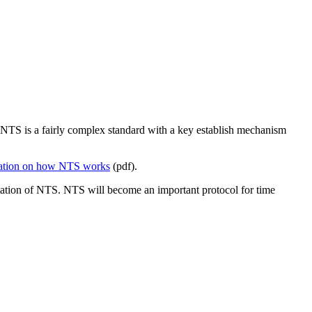
NTS is a fairly complex standard with a key establish mechanism
anation on how NTS works
(pdf).
tation of NTS. NTS will become an important protocol for time