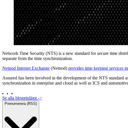
Network Time Security (NTS) is a new standard for secure time dist
separate from the time synchronization.
Netnod Internet Exchange
(Netnod)
provides time keeping services 
Assured has been involved in the development of the NTS standard as
synchronization in enterprise and cloud as well as ICS and automotive
Se alla blogginlägg
->
Prenumerera (RSS)